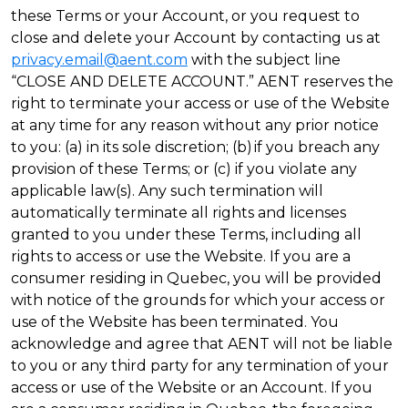
these Terms or your Account, or you request to
close and delete your Account by contacting us at
privacy.email@aent.com
with the subject line
“CLOSE AND DELETE ACCOUNT.” AENT reserves the
right to terminate your access or use of the Website
at any time for any reason without any prior notice
to you: (a) in its sole discretion; (b) if you breach any
provision of these Terms; or (c) if you violate any
applicable law(s). Any such termination will
automatically terminate all rights and licenses
granted to you under these Terms, including all
rights to access or use the Website. If you are a
consumer residing in Quebec, you will be provided
with notice of the grounds for which your access or
use of the Website has been terminated. You
acknowledge and agree that AENT will not be liable
to you or any third party for any termination of your
access or use of the Website or an Account. If you