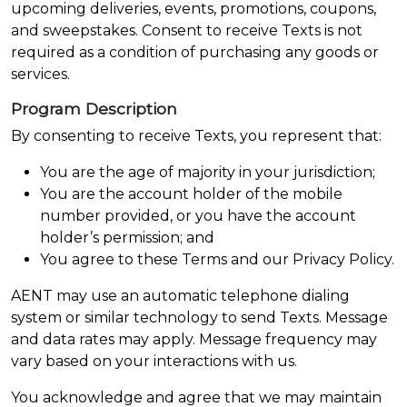
upcoming deliveries, events, promotions, coupons,
and sweepstakes. Consent to receive Texts is not
required as a condition of purchasing any goods or
services.
Program Description
By consenting to receive Texts, you represent that:
You are the age of majority in your jurisdiction;
You are the account holder of the mobile
number provided, or you have the account
holder’s permission; and
You agree to these Terms and our Privacy Policy.
AENT may use an automatic telephone dialing
system or similar technology to send Texts. Message
and data rates may apply. Message frequency may
vary based on your interactions with us.
You acknowledge and agree that we may maintain