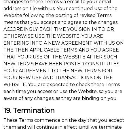
changes to these Terms via email to your email
address on file with us. Your continued use of the
Website following the posting of revised Terms
means that you accept and agree to the changes.
ACCORDINGLY, EACH TIME YOU SIGN IN TO OR
OTHERWISE USE THE WEBSITE, YOU ARE
ENTERING INTO A NEW AGREEMENT WITH US ON
THE THEN APPLICABLE TERMS AND YOU AGREE
THAT YOUR USE OF THE WEBSITE AFTER SUCH
NEW TERMS HAVE BEEN POSTED CONSTITUTES
YOUR AGREEMENT TO THE NEW TERMS FOR
YOUR NEW USE AND TRANSACTIONS ON THE
WEBSITE. You are expected to check these Terms
each time you access or use the Website, so you are
aware of any changes, as they are binding on you.
19. Termination
These Terms commence on the day that you accept
them and will continue in effect until we terminate