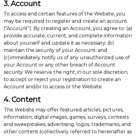
3. Account
To access and certain features of the Website, you
may be required to register and create an account
(“Account”). By creating an Account, you agree to: (a)
provide accurate, current, and complete information
about yourself and update it as necessary; (b)
maintain the security of your Account; and
(c) immediately notify us of any unauthorized use of
your Account or any other breach of Account
security. We reserve the right, in our sole discretion,
to accept or reject your registration to create an
Account and/or to access or the Website.
4. Content
The Website may offer featured articles, pictures,
information, digital images, games, surveys, contests
and sweepstakes, advertising, logos, trademarks, and
other content (collectively referred to hereinafter as