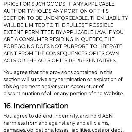
PRICE FOR SUCH GOODS. IF ANY APPLICABLE
AUTHORITY HOLDS ANY PORTION OF THIS
SECTION TO BE UNENFORCEABLE, THEN LIABILITY
WILL BE LIMITED TO THE FULLEST POSSIBLE
EXTENT PERMITTED BY APPLICABLE LAW. IF YOU
ARE A CONSUMER RESIDING IN QUEBEC, THE
FOREGOING DOES NOT PURPORT TO LIBERATE
AENT FROM THE CONSEQUENCES OF ITS OWN
ACTS OR THE ACTS OF ITS REPRESENTATIVES.
You agree that the provisions contained in this
section will survive any termination or expiration of
this Agreement and/or your Account, or of
discontinuation of all or any portion of the Website.
16. Indemnification
You agree to defend, indemnify, and hold AENT
harmless from and against any and all claims,
damages, obligations, losses, liabilities, costs or debt,