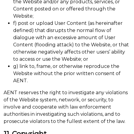
the Website and/or any products, services, or
Content posted on or offered through the
Website;
f) post or upload User Content (as hereinafter
defined) that disrupts the normal flow of
dialogue with an excessive amount of User
Content (flooding attack) to the Website, or that
otherwise negatively affects other users’ ability
to access or use the Website; or
g) link to, frame, or otherwise reproduce the
Website without the prior written consent of
AENT.
AENT reserves the right to investigate any violations
of the Website system, network, or security, to
involve and cooperate with law enforcement
authorities in investigating such violations, and to
prosecute violators to the fullest extent of the law.
11. Copyright