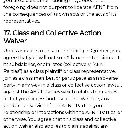
you are a consumer residing in Quebec, the
foregoing does not purport to liberate AENT from
the consequences of its own acts or the acts of its
representatives.
17. Class and Collective Action
Waiver
Unless you are a consumer residing in Quebec, you
agree that you will not sue Alliance Entertainment,
its subsidiaries, or affiliates (collectively, “AENT
Parties”) as a class plaintiff or class representative,
join as a class member, or participate as an adverse
party in any way in a class or collective action lawsuit
against the AENT Parties which relates to or arises
out of your access and use of the Website, any
product or service of the AENT Parties, your
relationship or interactions with the AENT Parties, or
otherwise. You agree that this class and collective
action waiver also applies to claims against any