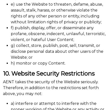
e) use the Website to threaten, defame, abuse,
assault, stalk, harass, or otherwise violate the
rights of any other person or entity, including
without limitation rights of privacy or publicity;
f) publish, display, offer, or disseminate any
profane, obscene, indecent, unlawful, terroristic,
violent, or hateful User Content;
g) collect, store, publish, post, sell, transmit, or
disclose personal data about other users of the
Website; or
h) monitor or copy Content.
10. Website Security Restrictions
AENT takes the security of the Website seriously.
Therefore, in addition to the restrictions set forth
above, you may not:
a) interfere or attempt to interfere with the
proper working of the Website or any activity or