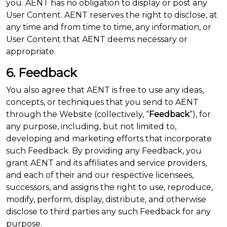
you. AENT has no obligation to display or post any
User Content. AENT reserves the right to disclose, at
any time and from time to time, any information, or
User Content that AENT deems necessary or
appropriate.
6. Feedback
You also agree that AENT is free to use any ideas,
concepts, or techniques that you send to AENT
through the Website (collectively, “
Feedback
”), for
any purpose, including, but not limited to,
developing and marketing efforts that incorporate
such Feedback. By providing any Feedback, you
grant AENT and its affiliates and service providers,
and each of their and our respective licensees,
successors, and assigns the right to use, reproduce,
modify, perform, display, distribute, and otherwise
disclose to third parties any such Feedback for any
purpose.