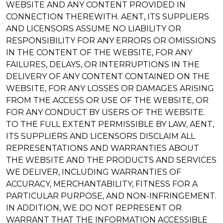
WEBSITE AND ANY CONTENT PROVIDED IN
CONNECTION THEREWITH. AENT, ITS SUPPLIERS
AND LICENSORS ASSUME NO LIABILITY OR
RESPONSIBILITY FOR ANY ERRORS OR OMISSIONS
IN THE CONTENT OF THE WEBSITE, FOR ANY
FAILURES, DELAYS, OR INTERRUPTIONS IN THE
DELIVERY OF ANY CONTENT CONTAINED ON THE
WEBSITE, FOR ANY LOSSES OR DAMAGES ARISING
FROM THE ACCESS OR USE OF THE WEBSITE, OR
FOR ANY CONDUCT BY USERS OF THE WEBSITE.
TO THE FULL EXTENT PERMISSIBLE BY LAW, AENT,
ITS SUPPLIERS AND LICENSORS DISCLAIM ALL
REPRESENTATIONS AND WARRANTIES ABOUT
THE WEBSITE AND THE PRODUCTS AND SERVICES
WE DELIVER, INCLUDING WARRANTIES OF
ACCURACY, MERCHANTABILITY, FITNESS FOR A
PARTICULAR PURPOSE, AND NON-INFRINGEMENT.
IN ADDITION, WE DO NOT REPRESENT OR
WARRANT THAT THE INFORMATION ACCESSIBLE