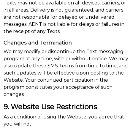
Texts may not be available on all devices, carriers, or
in all areas. Delivery is not guaranteed, and carriers
are not responsible for delayed or undelivered
messages. AENT is not liable for delays or failures in
the receipt of any Texts.
Changes and Termination
We may modify or discontinue the Text messaging
program at any time, with or without notice. We may
also update these SMS Terms from time to time, and
such updates will be effective upon posting to the
Website. Your continued participation in the
program constitutes your acceptance of such
changes.
9. Website Use Restrictions
As a condition of using the Website, you agree that
you will not: