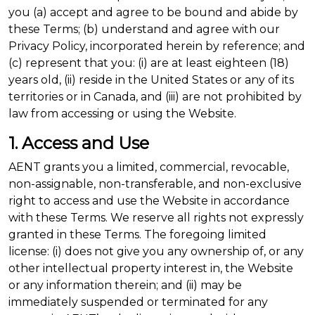
you (a) accept and agree to be bound and abide by
these Terms; (b) understand and agree with our
Privacy Policy, incorporated herein by reference; and
(c) represent that you: (i) are at least eighteen (18)
years old, (ii) reside in the United States or any of its
territories or in Canada, and (iii) are not prohibited by
law from accessing or using the Website.
1. Access and Use
AENT grants you a limited, commercial, revocable,
non-assignable, non-transferable, and non-exclusive
right to access and use the Website in accordance
with these Terms. We reserve all rights not expressly
granted in these Terms. The foregoing limited
license: (i) does not give you any ownership of, or any
other intellectual property interest in, the Website
or any information therein; and (ii) may be
immediately suspended or terminated for any