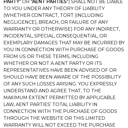
PARTY”
OR
“AENT PARTIES”
) SHALL NOT BE LIABLE
TO YOU UNDER ANY THEORY OF LIABILITY
(WHETHER CONTRACT, TORT (INCLUDING
NEGLIGENCE), BREACH, OR FAILURE OF ANY
WARRANTY OR OTHERWISE) FOR ANY INDIRECT,
INCIDENTAL, SPECIAL, CONSEQUENTIAL, OR
EXEMPLARY DAMAGES THAT MAY BE INCURRED BY
YOU IN CONNECTION WITH PURCHASE OF GOODS
FROM US OR THESE TERMS, INCLUDING
WHETHER OR NOT A AENT PARTY OR ITS
REPRESENTATIVES HAVE BEEN ADVISED OF OR
SHOULD HAVE BEEN AWARE OF THE POSSIBILITY
OF ANY SUCH LOSSES ARISING. YOU EXPRESSLY
UNDERSTAND AND AGREE THAT, TO THE
MAXIMUM EXTENT PERMITTED BY APPLICABLE
LAW, AENT PARTIES’ TOTAL LIABILITY IN
CONNECTION WITH THE PURCHASE OF GOODS
THROUGH THE WEBSITE OR THIS LIMITED
WARRANTY WILL NOT EXCEED THE PURCHASE