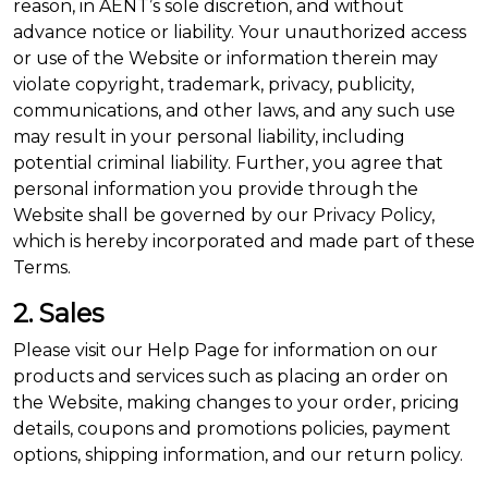
reason, in AENT’s sole discretion, and without
advance notice or liability. Your unauthorized access
or use of the Website or information therein may
violate copyright, trademark, privacy, publicity,
communications, and other laws, and any such use
may result in your personal liability, including
potential criminal liability. Further, you agree that
personal information you provide through the
Website shall be governed by our Privacy Policy,
which is hereby incorporated and made part of these
Terms.
2. Sales
Please visit our Help Page for information on our
products and services such as placing an order on
the Website, making changes to your order, pricing
details, coupons and promotions policies, payment
options, shipping information, and our return policy.