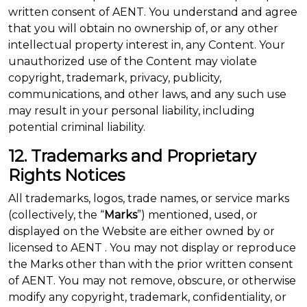
written consent of AENT. You understand and agree
that you will obtain no ownership of, or any other
intellectual property interest in, any Content. Your
unauthorized use of the Content may violate
copyright, trademark, privacy, publicity,
communications, and other laws, and any such use
may result in your personal liability, including
potential criminal liability.
12. Trademarks and Proprietary
Rights Notices
All trademarks, logos, trade names, or service marks
(collectively, the “
Marks
”) mentioned, used, or
displayed on the Website are either owned by or
licensed to AENT . You may not display or reproduce
the Marks other than with the prior written consent
of AENT. You may not remove, obscure, or otherwise
modify any copyright, trademark, confidentiality, or