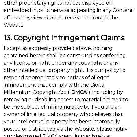
other proprietary rights notices displayed on,
embedded in, or otherwise appearing in any Content
offered by, viewed on, or received through the
Website.
13. Copyright Infringement Claims
Except as expressly provided above, nothing
contained herein shall be construed as conferring
any license or right under any copyright or any
other intellectual property right. It is our policy to
respond appropriately to notices of alleged
infringement that comply with the Digital
Millennium Copyright Act (“
DMCA
”), including by
removing or disabling access to material claimed to
be the subject of infringing activity. If you are an
owner of intellectual property who believes that
your intellectual property has been improperly
posted or distributed via the Website, please notify
our designated DMCA agent immediately at