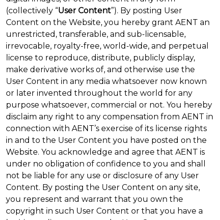
(collectively “
User Content
”). By posting User
Content on the Website, you hereby grant AENT an
unrestricted, transferable, and sub-licensable,
irrevocable, royalty-free, world-wide, and perpetual
license to reproduce, distribute, publicly display,
make derivative works of, and otherwise use the
User Content in any media whatsoever now known
or later invented throughout the world for any
purpose whatsoever, commercial or not. You hereby
disclaim any right to any compensation from AENT in
connection with AENT’s exercise of its license rights
in and to the User Content you have posted on the
Website. You acknowledge and agree that AENT is
under no obligation of confidence to you and shall
not be liable for any use or disclosure of any User
Content. By posting the User Content on any site,
you represent and warrant that you own the
copyright in such User Content or that you have a