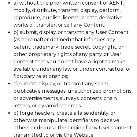
a) without the prior written consent of AENT,
modify, distribute, transmit, display, perform,
reproduce, publish, license, create derivative
works of, transfer, or sell any Content;
b) submit, display, or transmit any User Content
(as hereinafter defined) that infringes any
patent, trademark, trade secret, copyright, or
other proprietary rights of any party, or User
Content that you do not have a right to make
available under any law or under contractual or
fiduciary relationships;
c) submit, display, or transmit any spam,
duplicative messages, unauthorized promotions
or advertisements, surveys, contests, chain
letters, or pyramid schemes;
d) forge headers, create a false identity, or
otherwise manipulate identifiers to deceive
others or disguise the origin of any User Content
transmitted to or via the Website;