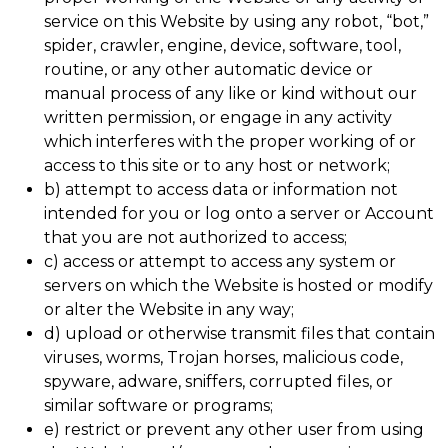
service on this Website by using any robot, “bot,”
spider, crawler, engine, device, software, tool,
routine, or any other automatic device or
manual process of any like or kind without our
written permission, or engage in any activity
which interferes with the proper working of or
access to this site or to any host or network;
b) attempt to access data or information not
intended for you or log onto a server or Account
that you are not authorized to access;
c) access or attempt to access any system or
servers on which the Website is hosted or modify
or alter the Website in any way;
d) upload or otherwise transmit files that contain
viruses, worms, Trojan horses, malicious code,
spyware, adware, sniffers, corrupted files, or
similar software or programs;
e) restrict or prevent any other user from using