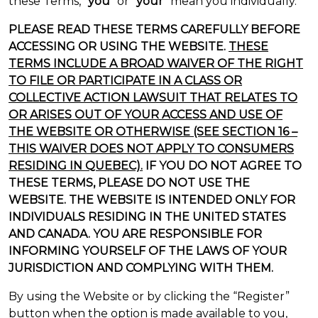
these Terms, “
you
” or “
your
” mean you individually.
PLEASE READ THESE TERMS CAREFULLY BEFORE
ACCESSING OR USING THE WEBSITE.
THESE
TERMS INCLUDE A BROAD WAIVER OF THE RIGHT
TO FILE OR PARTICIPATE IN A CLASS OR
COLLECTIVE ACTION LAWSUIT THAT RELATES TO
OR ARISES OUT OF YOUR ACCESS AND USE OF
THE WEBSITE OR OTHERWISE (SEE SECTION 16 –
THIS WAIVER DOES NOT APPLY TO CONSUMERS
RESIDING IN QUEBEC).
IF YOU DO NOT AGREE TO
THESE TERMS, PLEASE DO NOT USE THE
WEBSITE. THE WEBSITE IS INTENDED ONLY FOR
INDIVIDUALS RESIDING IN THE UNITED STATES
AND CANADA. YOU ARE RESPONSIBLE FOR
INFORMING YOURSELF OF THE LAWS OF YOUR
JURISDICTION AND COMPLYING WITH THEM.
By using the Website or by clicking the “Register”
button when the option is made available to you,