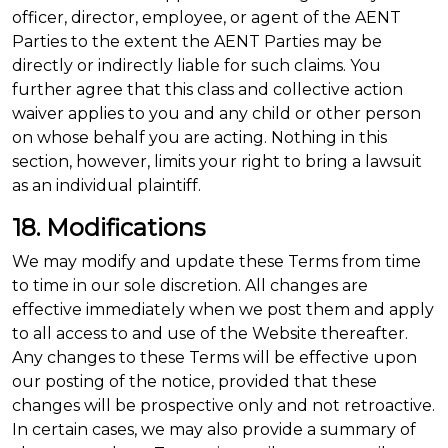
officer, director, employee, or agent of the AENT
Parties to the extent the AENT Parties may be
directly or indirectly liable for such claims. You
further agree that this class and collective action
waiver applies to you and any child or other person
on whose behalf you are acting. Nothing in this
section, however, limits your right to bring a lawsuit
as an individual plaintiff.
18. Modifications
We may modify and update these Terms from time
to time in our sole discretion. All changes are
effective immediately when we post them and apply
to all access to and use of the Website thereafter.
Any changes to these Terms will be effective upon
our posting of the notice, provided that these
changes will be prospective only and not retroactive.
In certain cases, we may also provide a summary of