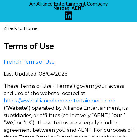
An Alliance Entertainment Company
Nasdaq:
AENT
Back to Home
Alliance Home Entertainment
Terms of Use
French Terms of Use
Last Updated: 08/04/2026
These Terms of Use (“
Terms
”) govern your access
and use of the website located at
https://www.alliancehomeentertainment.com
(“
Website
”) operated by Alliance Entertainment, its
subsidiaries, or affiliates (collectively “
AENT
,” “
our
,”
“
we
,” or “
us
”). These Terms are a legally binding
agreement between you and AENT. For purposes of