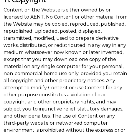
Content on the Website is either owned by or
licensed to AENT. No Content or other material from
the Website may be copied, reproduced, published,
republished, uploaded, posted, displayed,
transmitted, modified, used to prepare derivative
works, distributed, or redistributed in any way in any
medium whatsoever now known or later invented,
except that you may download one copy of the
material on any single computer for your personal,
non-commercial home use only, provided you retain
all copyright and other proprietary notices. Any
attempt to modify Content or use Content for any
other purpose constitutes a violation of our
copyright and other proprietary rights, and may
subject you to injunctive relief, statutory damages,
and other penalties. The use of Content on any
third-party website or networked computer
environment is prohibited without the express prior