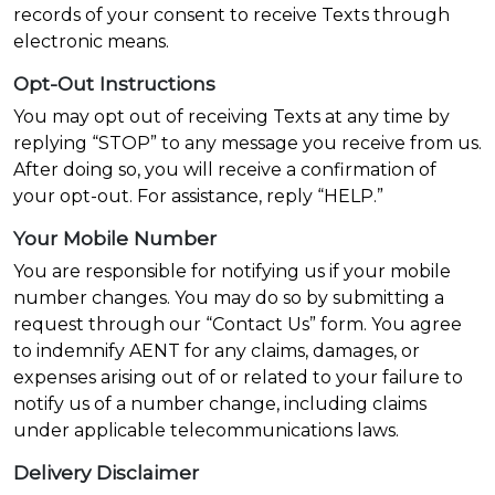
records of your consent to receive Texts through
electronic means.
Opt-Out Instructions
You may opt out of receiving Texts at any time by
replying “STOP” to any message you receive from us.
After doing so, you will receive a confirmation of
your opt-out. For assistance, reply “HELP.”
Your Mobile Number
You are responsible for notifying us if your mobile
number changes. You may do so by submitting a
request through our “Contact Us” form. You agree
to indemnify AENT for any claims, damages, or
expenses arising out of or related to your failure to
notify us of a number change, including claims
under applicable telecommunications laws.
Delivery Disclaimer