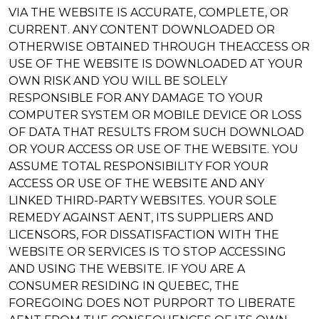
VIA THE WEBSITE IS ACCURATE, COMPLETE, OR
CURRENT. ANY CONTENT DOWNLOADED OR
OTHERWISE OBTAINED THROUGH THEACCESS OR
USE OF THE WEBSITE IS DOWNLOADED AT YOUR
OWN RISK AND YOU WILL BE SOLELY
RESPONSIBLE FOR ANY DAMAGE TO YOUR
COMPUTER SYSTEM OR MOBILE DEVICE OR LOSS
OF DATA THAT RESULTS FROM SUCH DOWNLOAD
OR YOUR ACCESS OR USE OF THE WEBSITE. YOU
ASSUME TOTAL RESPONSIBILITY FOR YOUR
ACCESS OR USE OF THE WEBSITE AND ANY
LINKED THIRD-PARTY WEBSITES. YOUR SOLE
REMEDY AGAINST AENT, ITS SUPPLIERS AND
LICENSORS, FOR DISSATISFACTION WITH THE
WEBSITE OR SERVICES IS TO STOP ACCESSING
AND USING THE WEBSITE. IF YOU ARE A
CONSUMER RESIDING IN QUEBEC, THE
FOREGOING DOES NOT PURPORT TO LIBERATE