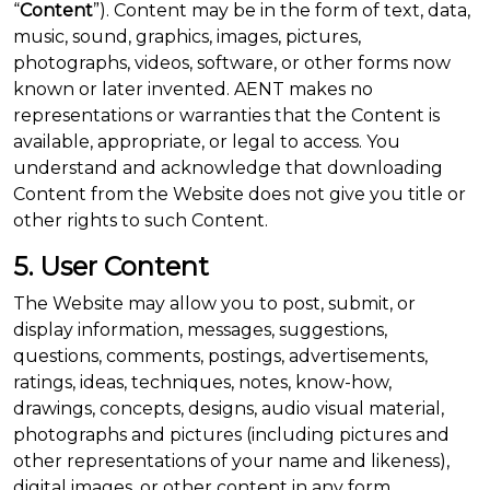
“
Content
”). Content may be in the form of text, data,
music, sound, graphics, images, pictures,
photographs, videos, software, or other forms now
known or later invented. AENT makes no
representations or warranties that the Content is
available, appropriate, or legal to access. You
understand and acknowledge that downloading
Content from the Website does not give you title or
other rights to such Content.
5. User Content
The Website may allow you to post, submit, or
display information, messages, suggestions,
questions, comments, postings, advertisements,
ratings, ideas, techniques, notes, know-how,
drawings, concepts, designs, audio visual material,
photographs and pictures (including pictures and
other representations of your name and likeness),
digital images, or other content in any form