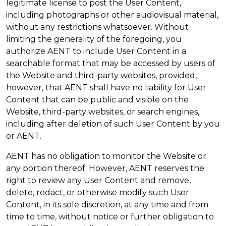
legitimate license to post the User Content,
including photographs or other audiovisual material,
without any restrictions whatsoever. Without
limiting the generality of the foregoing, you
authorize AENT to include User Content in a
searchable format that may be accessed by users of
the Website and third-party websites, provided,
however, that AENT shall have no liability for User
Content that can be public and visible on the
Website, third-party websites, or search engines,
including after deletion of such User Content by you
or AENT.
AENT has no obligation to monitor the Website or
any portion thereof. However, AENT reserves the
right to review any User Content and remove,
delete, redact, or otherwise modify such User
Content, in its sole discretion, at any time and from
time to time, without notice or further obligation to