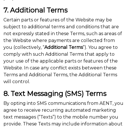
7. Additional Terms
Certain parts or features of the Website may be
subject to additional terms and conditions that are
not expressly stated in these Terms, such as areas of
the Website where payments are collected from
you (collectively, “
Additional Terms
”). You agree to
comply with such Additional Terms that apply to
your use of the applicable parts or features of the
Website. In case any conflict exists between these
Terms and Additional Terms, the Additional Terms
will control.
8. Text Messaging (SMS) Terms
By opting into SMS communications from AENT, you
agree to receive recurring automated marketing
text messages (“Texts”) to the mobile number you
provide. These Texts may include information about