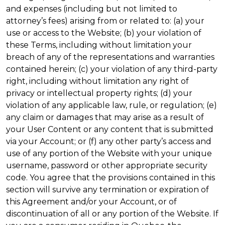
and expenses (including but not limited to
attorney’s fees) arising from or related to: (a) your
use or access to the Website; (b) your violation of
these Terms, including without limitation your
breach of any of the representations and warranties
contained herein; (c) your violation of any third-party
right, including without limitation any right of
privacy or intellectual property rights; (d) your
violation of any applicable law, rule, or regulation; (e)
any claim or damages that may arise as a result of
your User Content or any content that is submitted
via your Account; or (f) any other party’s access and
use of any portion of the Website with your unique
username, password or other appropriate security
code. You agree that the provisions contained in this
section will survive any termination or expiration of
this Agreement and/or your Account, or of
discontinuation of all or any portion of the Website. If