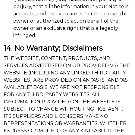
perjury, that all the information in your Notice is
accurate, and that you are either the copyright
owner or authorized to act on behalf of the
owner of an exclusive right that is allegedly
infringed.
14. No Warranty; Disclaimers
THE WEBSITE, CONTENT, PRODUCTS, AND
SERVICES ADVERTISED ON OR PROVIDED VIA THE
WEBSITE (INCLUDING ANY LINKED THIRD-PARTY
WEBSITES) ARE PROVIDED ON AN “AS IS” AND “AS
AVAILABLE” BASIS. WE ARE NOT RESPONSIBLE
FOR ANY THIRD-PARTY WEBSITES. ALL
INFORMATION PROVIDED ON THE WEBSITE IS
SUBJECT TO CHANGE WITHOUT NOTICE. AENT,
ITS SUPPLIERS AND LICENSORS MAKE NO
REPRESENTATIONS OR WARRANTIES, WHETHER
EXPRESS OR IMPLIED, OF ANY KIND ABOUT THE