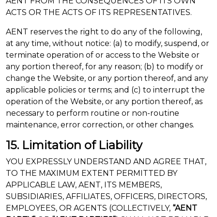
AENT FROM THE CONSEQUENCES OF ITS OWN
ACTS OR THE ACTS OF ITS REPRESENTATIVES.
AENT reserves the right to do any of the following,
at any time, without notice: (a) to modify, suspend, or
terminate operation of or access to the Website or
any portion thereof, for any reason; (b) to modify or
change the Website, or any portion thereof, and any
applicable policies or terms; and (c) to interrupt the
operation of the Website, or any portion thereof, as
necessary to perform routine or non-routine
maintenance, error correction, or other changes.
15. Limitation of Liability
YOU EXPRESSLY UNDERSTAND AND AGREE THAT,
TO THE MAXIMUM EXTENT PERMITTED BY
APPLICABLE LAW, AENT, ITS MEMBERS,
SUBSIDIARIES, AFFILIATES, OFFICERS, DIRECTORS,
EMPLOYEES, OR AGENTS (COLLECTIVELY,
“AENT