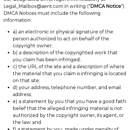
Legal_Mailbox@aent.com in writing (“
DMCA Notice
”).
DMCA Notices must include the following
information:
a) an electronic or physical signature of the
person authorized to act on behalf of the
copyright owner;
b) a description of the copyrighted work that
you claim has been infringed;
c) the URL of the site and a description of where
the material that you claim is infringing is located
on that site;
d) your address, telephone number, and email
address;
e) a statement by you that you have a good faith
belief that the alleged infringing material is not
authorized by the copyright owner, its agent, or
the law; and
f) a statement by you, made under penalty of