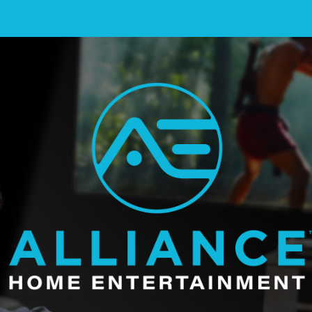
ainment Landing Page