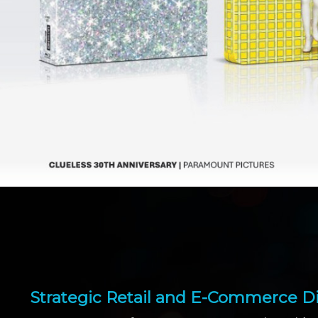
Strategic Retail and E-Commerce Di