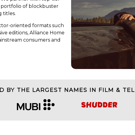
 portfolio of blockbuster
 titles.
tor-oriented formats such
ive editions, Alliance Home
mainstream consumers and
D BY THE LARGEST NAMES IN FILM & TEL