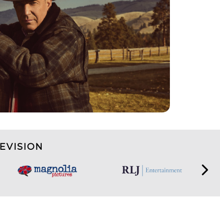
EVISION