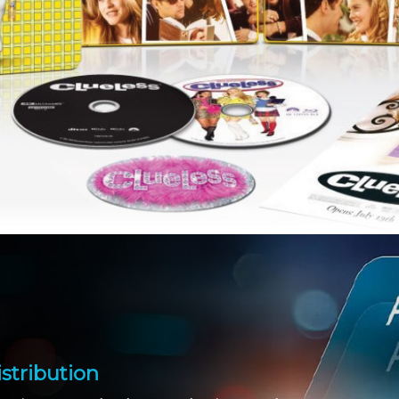
stribution