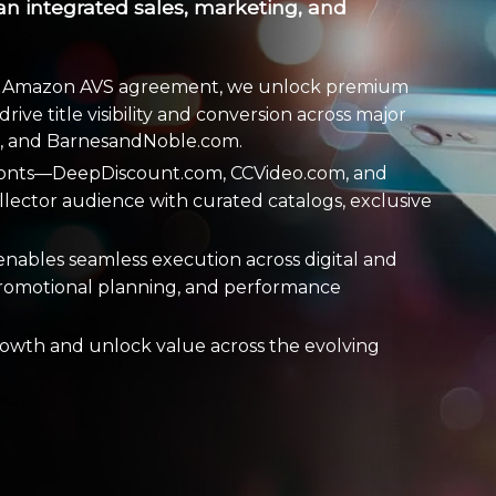
an integrated sales, marketing, and
 an Amazon AVS agreement, we unlock premium
rive title visibility and conversion across major
m, and BarnesandNoble.com.
fronts—DeepDiscount.com, CCVideo.com, and
lector audience with curated catalogs, exclusive
enables seamless execution across digital and
, promotional planning, and performance
rowth and unlock value across the evolving