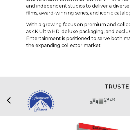
and independent studios to deliver a diverse
films, award-winning series, and iconic catalog
With a growing focus on premium and collec
as 4K Ultra HD, deluxe packaging, and exclus
Entertainment is positioned to serve both 
the expanding collector market.
TRUSTE