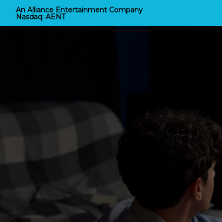
An Alliance Entertainment Company
Nasdaq:
AENT
Alliance Home Entert