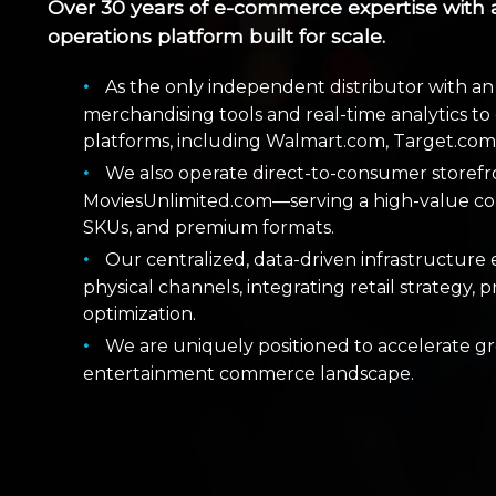
Over 30 years of e-commerce expertise with 
operations platform built for scale.
As the only independent distributor with
merchandising tools and real-time analytics to d
platforms, including Walmart.com, Target.co
We also operate direct-to-consumer store
MoviesUnlimited.com—serving a high-value col
SKUs, and premium formats.
Our centralized, data-driven infrastructure 
physical channels, integrating retail strategy
optimization.
We are uniquely positioned to accelerate g
entertainment commerce landscape.