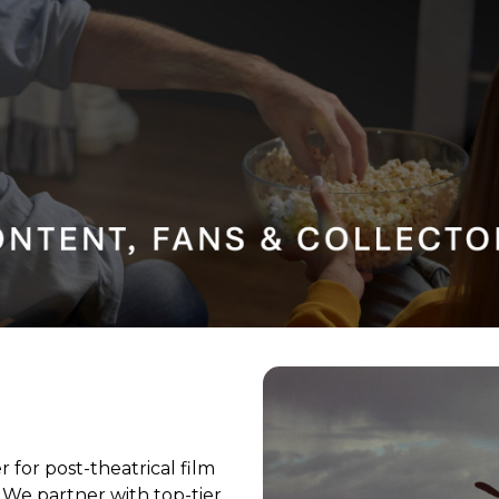
 for post-theatrical film
 We partner with top-tier