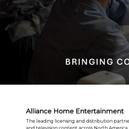
Alliance Home Entertainment
The leading licensing and distribution partner
and television content across North America.